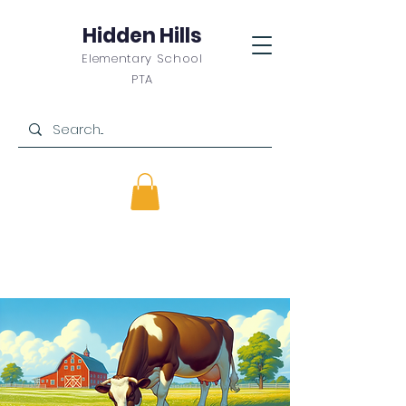
Hidden Hills
Elementary School
PTA