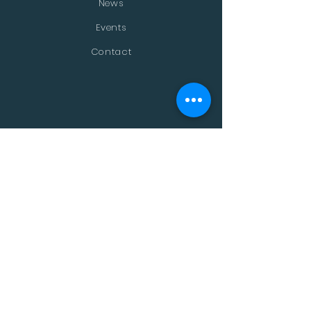
News
Events
Contact
STAY CONNECTED
Facebook
Twitter
Instagram
Youtube