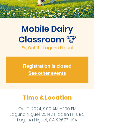
Mobile Dairy
Classroom 🐮
Fri, Oct 11
  |  
Laguna Niguel
Registration is closed
See other events
Time & Location
Oct 11, 2024, 9:00 AM – 1:00 PM
Laguna Niguel, 25142 Hidden Hills Rd,
Laguna Niguel, CA 92677, USA