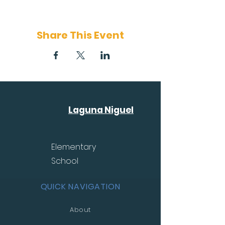
Share This Event
Laguna Niguel
Elementary
School
QUICK NAVIGATION
About