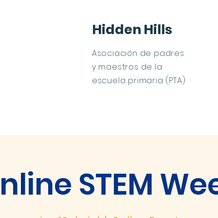
Hidden Hills
Asociación de padres
y maestros de la
escuela primaria (PTA)
os
Calendario
Contacto
PTA Membership
nline STEM We