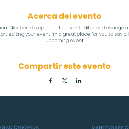
Acerca del evento
ion. Click here to open up the Event Editor and change my 
t editing your event. I’m a great place for you to say a 
upcoming event.
Compartir este evento
EGACIÓN RÁPIDA
MANTÉNGASE 