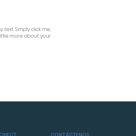
text. Simply click me,
little more about your
CONECT
CONTÁCTENOS