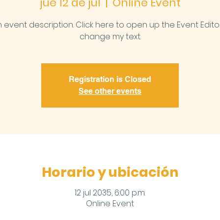
jue 12 de jul
  |  
Online Event
n event description. Click here to open up the Event Edit
change my text.
Registration is Closed
See other events
Horario y ubicación
12 jul 2035, 6:00 p.m.
Online Event