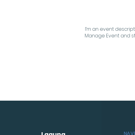
I’m an event descript
Manage Event and star
NAV
Laguna